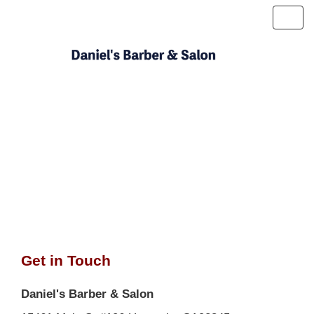
Toggl
navig
Get in Touch
Daniel's Barber & Salon