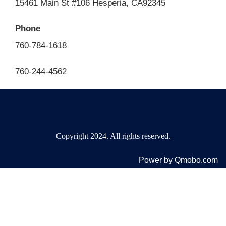
15461 Main St #106 Hesperia, CA92345
Phone
760-784-1618
760-244-4562
Copyright 2024. All rights reserved.
Power by Qmobo.com